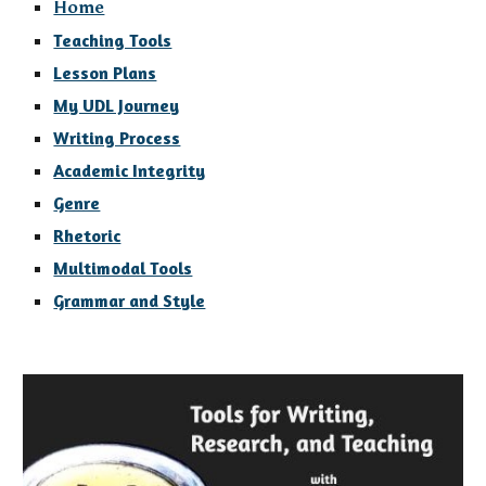
Home
Teaching Tools
Lesson Plans
My UDL Journey
Writing Process
Academic Integrity
Genre
Rhetoric
Multimodal Tools
Grammar and Style