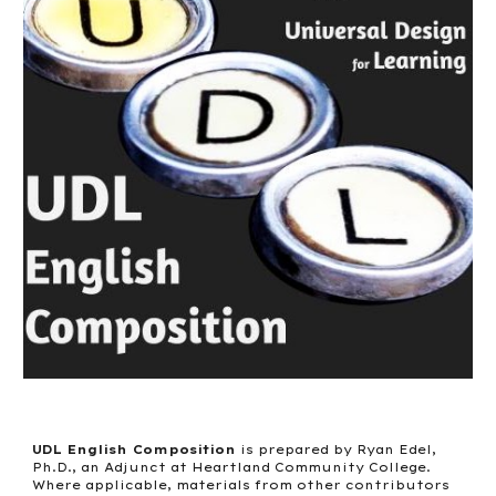
UDL English Composition
is prepared by Ryan Edel,
Ph.D., an Adjunct at Heartland Community College.
Where applicable, materials from other contributors