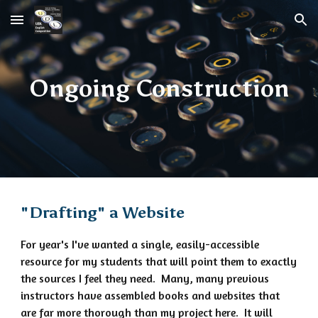
Skip to main content
Skip to navigation
Ongoing Construction
"Drafting" a Website
For year's I've wanted a single, easily-accessible
resource for my students that will point them to exactly
the sources I feel they need. Many, many previous
instructors have assembled books and websites that
are far more thorough than my project here. It will