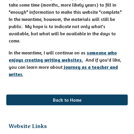
take some time (months, more likely years) to fill in
"enough" information to make this website "complete."
In the meantime, however, the materials will still be
public. My hope is to indicate not only what's
available, but what will be available in the days to
come.
In the meantime, I will continue on as
someone who
enjoys creating writing websites.
And if you'd like,
you can learn more about
journey as a teacher and
writer.
Back to Home
Website Links