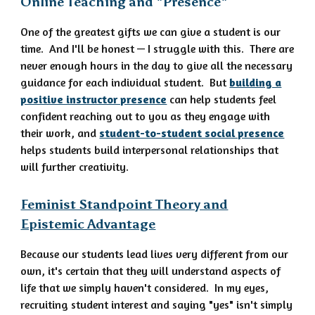
Online Teaching and "Presence"
One of the greatest gifts we can give a student is our
time. And I'll be honest — I struggle with this. There are
never enough hours in the day to give all the necessary
guidance for each individual student. But
building a
positive instructor presence
can help students feel
confident reaching out to you as they engage with
their work, and
student-to-student social presence
helps students build interpersonal relationships that
will further creativity.
Feminist Standpoint Theory and
Epistemic Advantage
Because our students lead lives very different from our
own, it's certain that they will understand aspects of
life that we simply haven't considered. In my eyes,
recruiting student interest and saying "yes" isn't simply