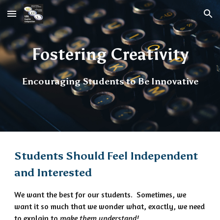
Skip to main content
Skip to navigation
Fostering Creativity
Encouraging Students to Be Innovative
Students Should Feel Independent
and Interested
We want the best for our students. Sometimes, we
want it so much that we wonder what, exactly, we need
to explain to
make them understand!