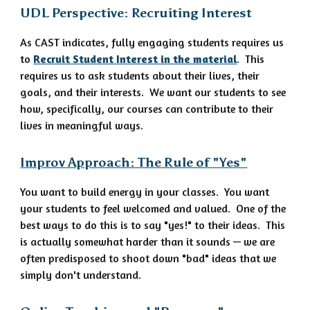
UDL Perspective: Recruiting Interest
As CAST indicates, fully engaging students requires us
to
Recruit Student Interest in the material
. This
requires us to ask students about their lives, their
goals, and their interests. We want our students to see
how, specifically, our courses can contribute to their
lives in meaningful ways.
Improv Approach: The Rule of "Yes"
You want to build energy in your classes. You want
your students to feel welcomed and valued. One of the
best ways to do this is to say "yes!" to their ideas. This
is actually somewhat harder than it sounds — we are
often predisposed to shoot down "bad" ideas that we
simply don't understand.