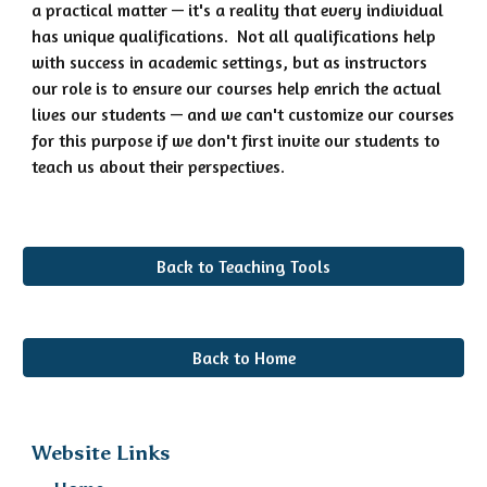
a practical matter — it's a reality that every individual
has unique qualifications. Not all qualifications help
with success in academic settings, but as instructors
our role is to ensure our courses help enrich the actual
lives our students — and we can't customize our courses
for this purpose if we don't first invite our students to
teach us about their perspectives.
Back to Teaching Tools
Back to Home
Website Links