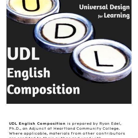
UDL English Composition
is prepared by Ryan Edel,
Ph.D., an Adjunct at Heartland Community College.
Where applicable, materials from other contributors