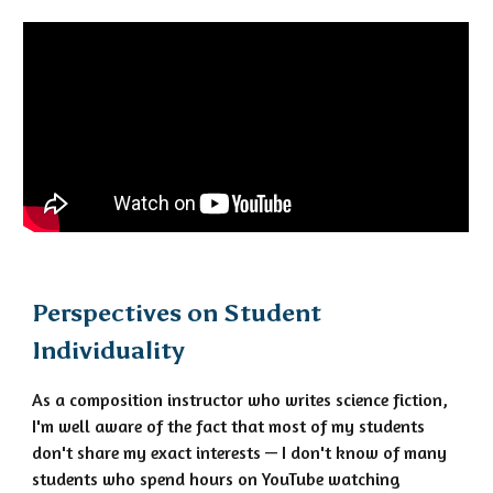
Perspectives on Student
Individuality
As a composition instructor who writes science fiction,
I'm well aware of the fact that most of my students
don't share my exact interests — I don't know of many
students who spend hours on YouTube watching