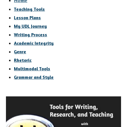
Home
Teaching Tools
Lesson Plans
My UDL Journey
Writing Process
Academic Integrity
Genre
Rhetoric
Multimodal Tools
Grammar and Style