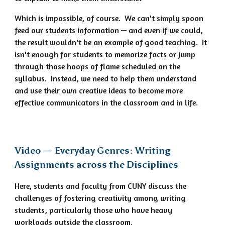
Which is impossible, of course. We can't simply spoon
feed our students information — and even if we could,
the result wouldn't be an example of good teaching. It
isn't enough for students to memorize facts or jump
through those hoops of flame scheduled on the
syllabus. Instead, we need to help them understand
and use their own creative ideas to become more
effective communicators in the classroom and in life.
Video — Everyday Genres: Writing
Assignments across the Disciplines
Here, students and faculty from CUNY discuss the
challenges of fostering creativity among writing
students, particularly those who have heavy
workloads outside the classroom.