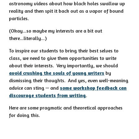
astronomy videos about how black holes swallow up
reality and then spit it back out as a vapor of bound
particles.
(Okay...so maybe my interests are a bit out
there...literally...)
To inspire our students to bring their best selves to
class, we need to give them opportunities to write
about their interests. Very importantly, we should
avoid crushing the souls of young writers
by
dismissing their thoughts. And yes, even well-meaning
advice can sting — and
some workshop feedback can
discourage students from writing
.
Here are some pragmatic and theoretical approaches
for doing this.