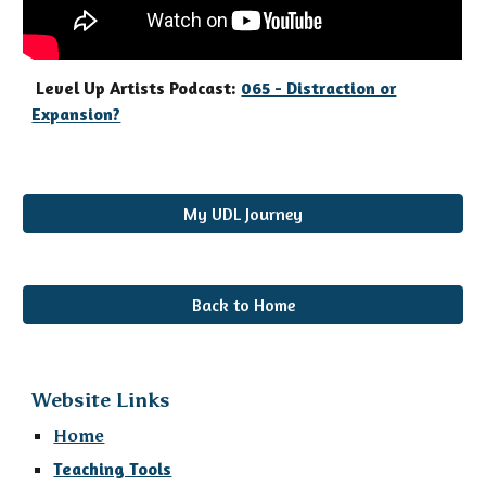
Level Up Artists Podcast:
065 - Distraction or
Expansion?
My UDL Journey
Back to Home
Website Links
Home
Teaching Tools