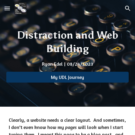
Skip to main content
Skip to navigation
Distraction and Web
Building
Ryan Edel | 08/24/2023
My UDL Journey
Clearly, a website needs a clear layout. And sometimes,
I don't even know how my
pages
will look when I start
typing them. I meant this page to be a blog post...and