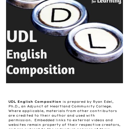
UDL English Composition
is prepared by Ryan Edel,
Ph.D., an Adjunct at Heartland Community College.
Where applicable, materials from other contributors
are credited to their author and used with
permission. Embedded links to external videos and
websites remain property of their respective creators,