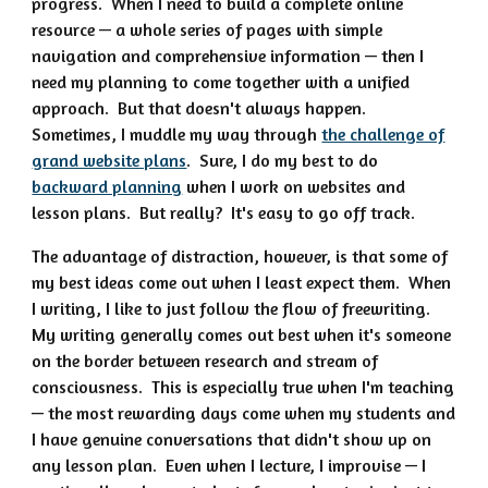
progress. When I need to build a complete online
resource — a whole series of pages with simple
navigation and comprehensive information — then I
need my planning to come together with a unified
approach. But that doesn't always happen.
Sometimes, I muddle my way through
the challenge of
grand website plans
. Sure, I do my best to do
backward planning
when I work on websites and
lesson plans. But really? It's easy to go off track.
The advantage of distraction, however, is that some of
my best ideas come out when I least expect them. When
I writing, I like to just follow the flow of freewriting.
My writing generally comes out best when it's someone
on the border between research and stream of
consciousness. This is especially true when I'm teaching
— the most rewarding days come when my students and
I have genuine conversations that didn't show up on
any lesson plan. Even when I lecture, I improvise — I