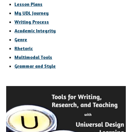
Lesson Plans
My UDL Journey
Writing Process
Academic Integrity
Genre
Rhetoric
Multimodal Tools
Grammar and Style