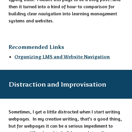
then it turned into a kind of how-to comparison for
building clear navigation into learning management
systems and websites.
Recommended Links
Organizing LMS and Website Navigation
Distraction and Improvisation
Sometimes, I get a little distracted when I start writing
webpages. In my creative writing, that's a good thing,
but for webpages it can be a serious impediment to