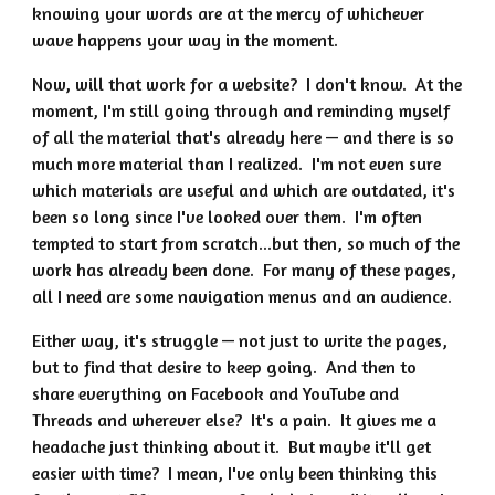
knowing your words are at the mercy of whichever
wave happens your way in the moment.
Now, will that work for a website? I don't know. At the
moment, I'm still going through and reminding myself
of all the material that's already here — and there is so
much more material than I realized. I'm not even sure
which materials are useful and which are outdated, it's
been so long since I've looked over them. I'm often
tempted to start from scratch...but then, so much of the
work has already been done. For many of these pages,
all I need are some navigation menus and an audience.
Either way, it's struggle — not just to write the pages,
but to find that desire to keep going. And then to
share everything on Facebook and YouTube and
Threads and wherever else? It's a pain. It gives me a
headache just thinking about it. But maybe it'll get
easier with time? I mean, I've only been thinking this