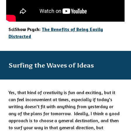
SciShow Psych:
The Benefits of Being Easily
Distracted
Surfing the Waves of Ideas
Yes,
that kind of creativity is fun and exciting, but it
can feel inconvenient at times, especially if today's
writing doesn't fit with anything from yesterday or
any of the plans for tomorrow.
Ideally, I think a good
approach is to choose a general destination, and then
to surf your way in that general direction, but