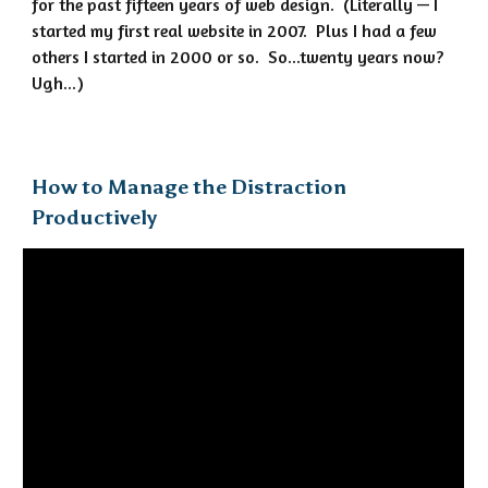
for the past fifteen years of web design. (Literally — I
started my first real website in 2007. Plus I had a few
others I started in 2000 or so. So...twenty years now?
Ugh...)
How to Manage the Distraction
Productively