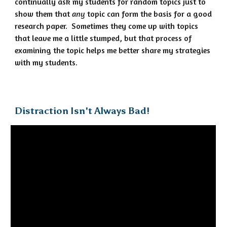
continually ask my students for random topics just to
show them that
any
topic can form the basis for a good
research paper. Sometimes they come up with topics
that leave me a little stumped, but that process of
examining the topic helps me better share my strategies
with my students.
Distraction Isn't Always Bad!