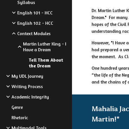
Syllabus
Dr. Martin Luther 
English 101 - HCC
Dream." For many 
English 102 - HCC
hopes of the Civil
understanding rac
Context Modules
However, "I Have a
Martin Luther King - I
Have a Dream
had prepared a ver
the moment. As Cla
Tell Them About
the Dream
One hundred years 
“the life of the Ne
My UDL Journey
and the chains of 
Writing Process
Academic Integrity
Genre
Mahalia Ja
Rhetoric
Martin!"
Multimodal Tools