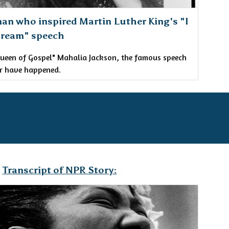
an who inspired Martin Luther King's "I
Dream" speech
ueen of Gospel" Mahalia Jackson, the famous speech
r have happened.
Transcript of NPR Story: