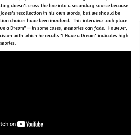
diting doesn't cross the line into a secondary source because
of Jones's recollection in his own words, but we should be
ion choices have been involved. This interview took place
ave a Dream" — in some cases, memories can fade. However,
ecision with which he recalls "I Have a Dream" indicates high
emories.