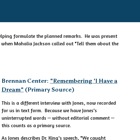
 helping formulate the planned remarks. He was present
 when Mahalia Jackson called out "Tell them about the
Brennan Center:
"Remembering 'I Have a
Dream"
(Primary Source)
This is a different interview with Jones, now recorded
for us in text form. Because we have Jones's
uninterrupted words — without editorial comment —
this counts as a primary source.
As Jones describes Dr. King's speech, "We caught