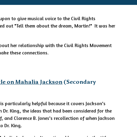
pon to give musical voice to the Civil Rights
d out "Tell them about the dream, Martin!" It was her
bout her relationship with the Civil Rights Movement
 make these connections.
cle on Mahalia Jackson
(Secondary
e is particularly helpful because it covers Jackson's
n Dr. King, the ideas that had been considered for the
lf, and Clarence B. Jones's recollection of when Jackson
to Dr. King.