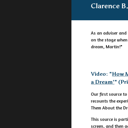
Clarence B.
As an adviser and 
on the stage when 
dream, Martin!"
Video: "
How M
a Dream'
" (P
Our first source to
recounts the exper
Them About the Dr
This source is par
screen, and then 