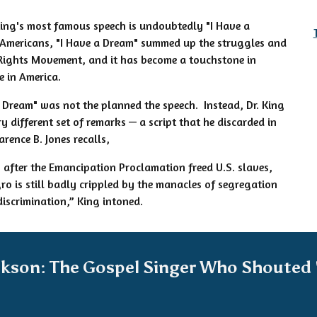
King's most famous speech is undoubtedly "I Have a
Americans, "I Have a Dream" summed up the struggles and
 Rights Movement, and it has become a touchstone in
e in America.
 Dream" was not the planned the speech. Instead, Dr. King
y different set of remarks — a script that he discarded in
rence B. Jones recalls,
after the Emancipation Proclamation freed U.S. slaves,
gro is still badly crippled by the manacles of segregation
discrimination,” King intoned.
ckson: The Gospel Singer Who Shouted 