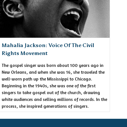
Mahalia Jackson: Voice Of The Civil
Rights Movement
The gospel singer was born about 100 years ago in
New Orleans, and when she was 16, she traveled the
well-worn path up the Mississippi to Chicago.
Beginning in the 1940s, she was one of the first
singers to take gospel out of the church, drawing
white audiences and selling millions of records. In the
process, she inspired generations of singers.