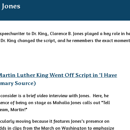
 Jones
speechwriter to Dr. King, Clarence B. Jones played a key role in
Dr. King changed the script, and he remembers the exact moment
artin Luther King Went Off Script in 'I Have
rimary Source)
 consider is a brief video interview with Jones. Here, he
ience of being on stage as Mahalia Jones calls out "Tell
eam, Martin!"
ticularly moving because it features Jones's presence on
adds in clips from the March on Washington to emphasize