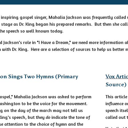
 inspiring gospel singer, Mahalia Jackson was frequently called u
tage as Dr. King began his prepared remarks. But then she calle
the speech so well known today.
d Jackson's role in "I Have a Dream," we need more information a
 with Dr. King. Here are a selection of sources to help us better
son Sings Two Hymns (Primary
Vox Arti
Source)
Gospel," Mahalia Jackson was asked to perform
This articl
ashington to be the voice for the movement.
influence o
g on the day of the march may not tell us
speech itse
 King's speech, but they
do
indicate the tone of
called out 
se attention to the choice of hymn and the