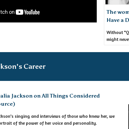
The wom
Have a 
Without "Q
might neve
ckson's Career
alia Jackson on All Things Considered
ource)
Jackson's singing and interviews of those who knew her, we
ortrait of the power of her voice and personality.