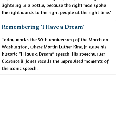
lightning in a bottle, because the right man spoke
the right words to the right people at the right time."
Remembering 'I Have a Dream'
Today marks the 50th anniversary of the March on
Washington, where Martin Luther King Jr. gave his
historic “I Have a Dream” speech. His speechwriter
Clarence B. Jones recalls the improvised moments of
the iconic speech.