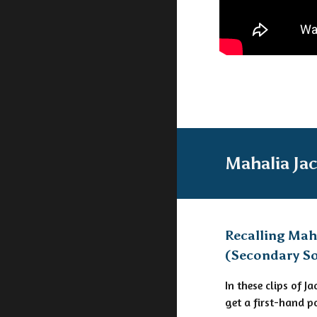
Mahalia Ja
Recalling Mah
(Secondary S
In these clips of 
get a first-hand p