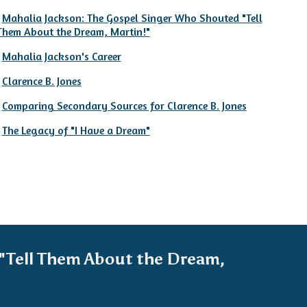
Mahalia Jackson: The Gospel Singer Who Shouted "Tell
Them About the Dream, Martin!"
Mahalia Jackson's Career
Clarence B. Jones
Comparing Secondary Sources for Clarence B. Jones
The Legacy of "I Have a Dream"
"Tell Them About the Dream,