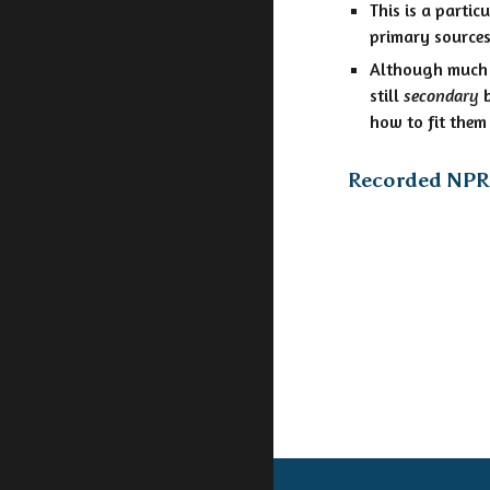
This is a partic
primary sources
Although much o
still
secondary
b
how to fit them 
Recorded NPR 