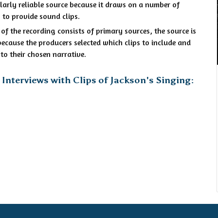
ularly reliable source because it draws on a number of
 to provide sound clips.
f the recording consists of primary sources, the source is
ecause the producers selected which clips to include and
to their chosen narrative.
Interviews with Clips of Jackson's Singing: