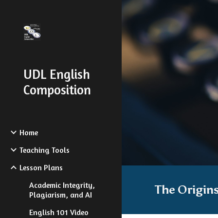
Sk
UDL English
Composition
Home
Teaching Tools
Lesson Plans
Academic Integrity,
The Origin
Plagiarism, and AI
English 101 Video