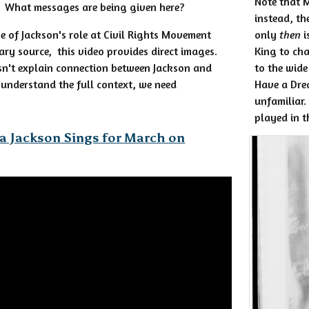
Note that M
. What messages are being given here?
instead, th
se of Jackson's role at Civil Rights Movement
only
then
i
ary source, this video provides direct images.
King to cha
sn't explain connection between Jackson and
to the wide
r understand the full context, we need
Have a Dre
unfamiliar.
played in t
a Jackson Sings for March on