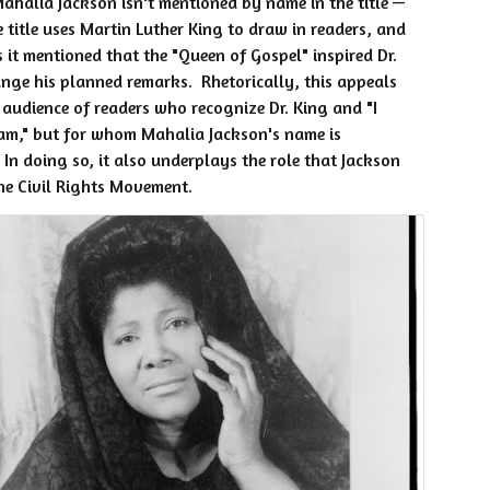
ahalia Jackson isn't mentioned by name in the title —
e title uses Martin Luther King to draw in readers, and
s it mentioned that the "Queen of Gospel" inspired Dr.
nge his planned remarks. Rhetorically, this appeals
 audience of readers who recognize Dr. King and "I
am," but for whom Mahalia Jackson's name is
 In doing so, it also underplays the role that Jackson
he Civil Rights Movement.