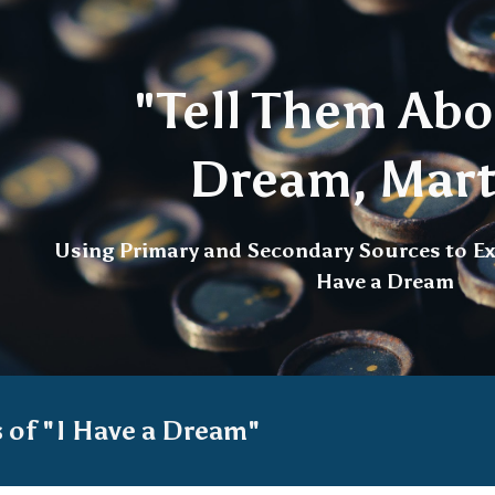
ip to main content
Skip to navigat
"Tell Them Abo
Dream, Mart
Using Primary and Secondary Sources to Ex
Have a Dream
s of "I Have a Dream"