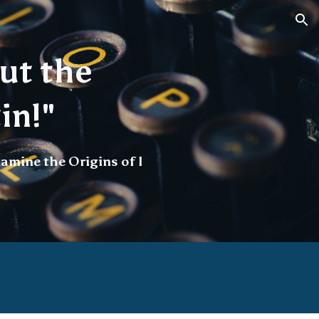
ion
ut the
in!"
amine the Origins of I