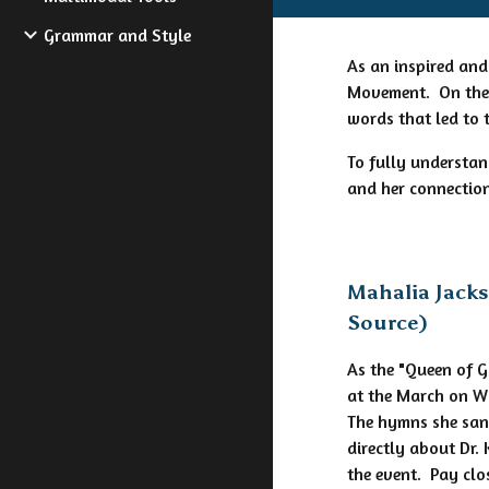
Grammar and Style
As an inspired and
Movement. On the s
words that led to 
To fully understan
and her connection
Mahalia Jack
Source)
As the "Queen of 
at the March on W
The hymns she san
directly about Dr.
the event. Pay clo