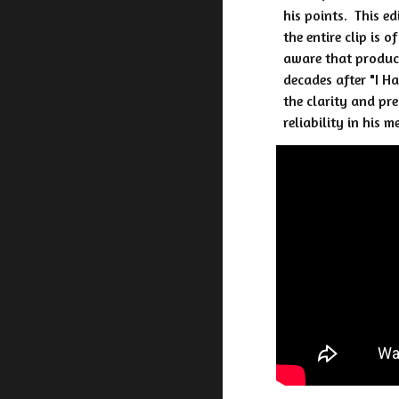
his points. This e
the entire clip is 
aware that product
decades after "I H
the clarity and pr
reliability in his m