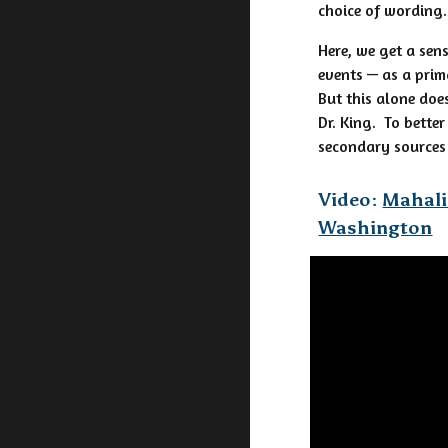
choice of wording
Here, we get a sen
events — as a prim
But this alone doe
Dr. King. To bette
secondary sources
Video:
Mahali
Washington