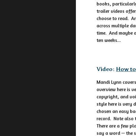
books, particularl
trailer videos off
choose to read. An
across multiple da
time. And maybe al
ten weeks...
Video:
How to
Mandi Lynn covers
overview here is v
copyright, and voi
style here is very
chosen an easy bac
record. Note also 
There are a few pl
say a word — the s