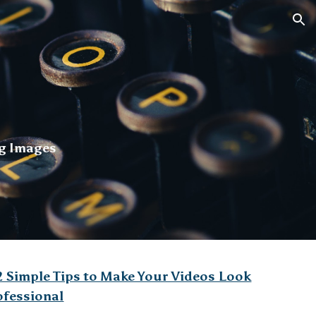
ion
g Images
2 Simple Tips to Make Your Videos Look
ofessional