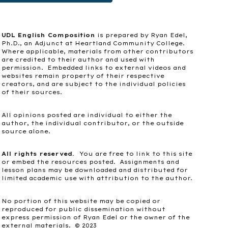
UDL English Composition
is prepared by Ryan Edel,
Ph.D., an Adjunct at Heartland Community College.
Where applicable, materials from other contributors
are credited to their author and used with
permission. Embedded links to external videos and
websites remain property of their respective
creators, and are subject to the individual policies
of their sources.
All opinions posted are individual to either the
author, the individual contributor, or the outside
source alone.
All rights reserved.
You are free to link to this site
or embed the resources posted. Assignments and
lesson plans may be downloaded and distributed for
limited academic use with attribution to the author.
No portion of this website may be copied or
reproduced for public dissemination without
express permission of Ryan Edel or the owner of the
external materials. © 2023