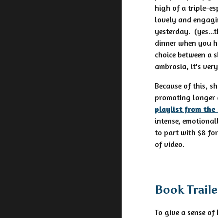
high of a triple-e
lovely and engagin
yesterday. (yes...
dinner when you h
choice between a sl
ambrosia, it's ver
Because of this, s
promoting longer 
playlist from the
intense, emotional
to part with $8 fo
of video.
Book Trail
To give a sense of