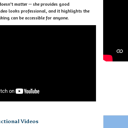
doesn't matter — she provides good
ideo looks professional, and it highlights the
king can be accessible for anyone.
uctional Videos