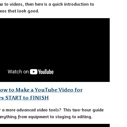
ew to videos, then here is a quick introduction to
eos that look good.
ow to Make a YouTube Video for
rs START to FINISH
r a more advanced video tools? This two-hour guide
erything from equipment to staging to editing.