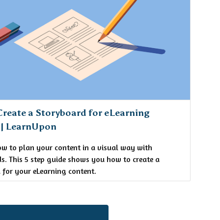
reate a Storyboard for eLearning
 | LearnUpon
ow to plan your content in a visual way with
s. This 5 step guide shows you how to create a
 for your eLearning content.