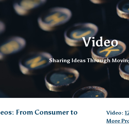
ip to main content
Skip to navigat
Video
Sharing Ideas Through Movin
eos: From Consumer to
Video:
1
More Pr