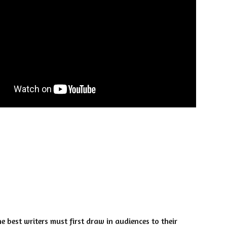
e best writers must first draw in audiences to their