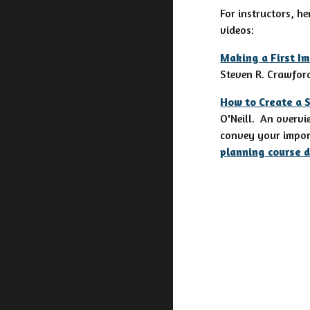
For instructors, he
videos:
Making a First Im
Steven R. Crawford
How to Create a 
O'Neill. An overvi
convey your import
planning course 