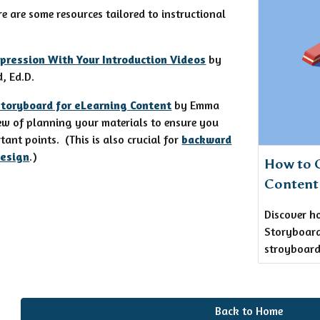
re are some resources tailored to instructional
pression With Your Introduction Videos
by
, Ed.D.
Storyboard for eLearning Content
by Emma
ew of planning your materials to ensure you
ant points. (This is also crucial for
backward
design
.)
How to C
Content
Discover h
Storyboard
stroyboard
Back to Home