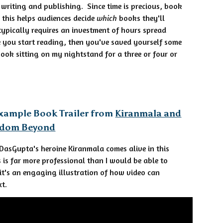
 writing and publishing. Since time is precious, book
— this helps audiences decide
which
books they'll
ypically requires an investment of hours spread
e you start reading, then you've saved yourself some
book sitting on my nightstand for a three or four or
xample Book Trailer from
Kiranmala and
gdom Beyond
DasGupta's heroine Kiranmala comes alive in this
is is far more professional than I would be able to
 it's an engaging illustration of how video can
xt.