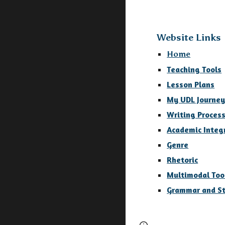
Website Links
Home
Teaching Tools
Lesson Plans
My UDL Journe
Writing Proces
Academic Integ
Genre
Rhetoric
Multimodal Too
Grammar and St