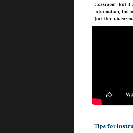
classroom. But it 
information, the v
fact that video-ma
Tips for Instr