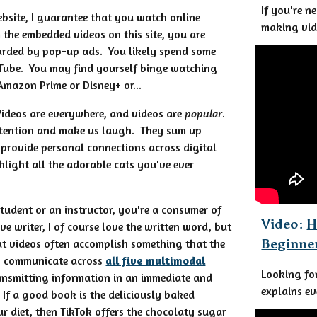
If you're n
website, I guarantee that you watch online
making vid
 the embedded videos on this site, you are
rded by pop-up ads. You likely spend some
Tube. You may find yourself binge watching
 Amazon Prime or Disney+ or...
Videos are everywhere, and videos are
popular
.
ttention and make us laugh. They sum up
provide personal connections across digital
hlight all the adorable cats you've ever
tudent or an instructor, you're a consumer of
Video:
H
ve writer, I of course love the written word, but
Beginne
at videos often accomplish something that the
y communicate across
all five multimodal
Looking fo
ansmitting information in an immediate and
explains ev
If a good book is the deliciously baked
r diet, then TikTok offers the chocolaty sugar