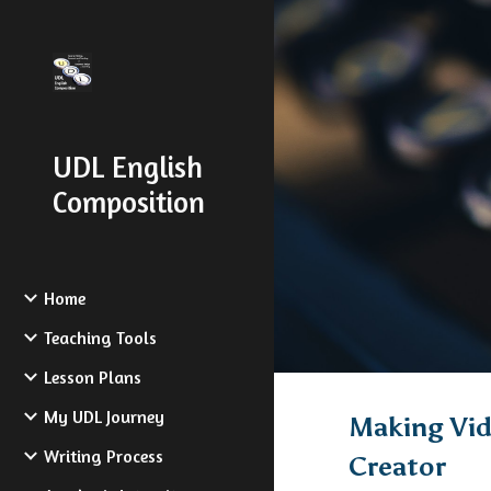
Sk
UDL English
Composition
Home
Teaching Tools
Lesson Plans
My UDL Journey
Making Vid
Writing Process
Creator