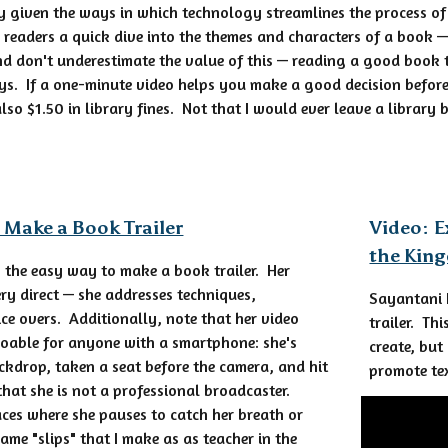
y given the ways in which technology streamlines the process of
er readers a quick dive into the themes and characters of a book 
d don't underestimate the value of this — reading a good book t
ys. If a one-minute video helps you make a good decision befor
so $1.50 in library fines. Not that I would ever leave a library 
 Make a Book Trailer
Video: E
the Kin
 the easy way to make a book trailer. Her
ery direct — she addresses techniques,
Sayantani 
ce overs. Additionally, note that her video
trailer. Th
 doable for anyone with a smartphone: she's
create, but
kdrop, taken a seat before the camera, and hit
promote te
that she is not a professional broadcaster.
aces where she pauses to catch her breath or
ame "slips" that I make as as teacher in the