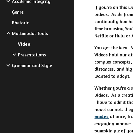
Academic Integrity
If you're on this 
Genre
videos. Aside from
continually bomba
Rhetoric
time browsing You
Multimodal Tools
Netflix or Hulu or
Video
You get the idea. 
Presentations
Videos hold our a
complex concepts, 
Grammar and Style
distances, and hig
wanted to adopt.
Whether you're a s
videos. As a creati
I have to admit th
novel cannot: the
modes
at once, tr
engaging manner. 
pumpkin pie of you