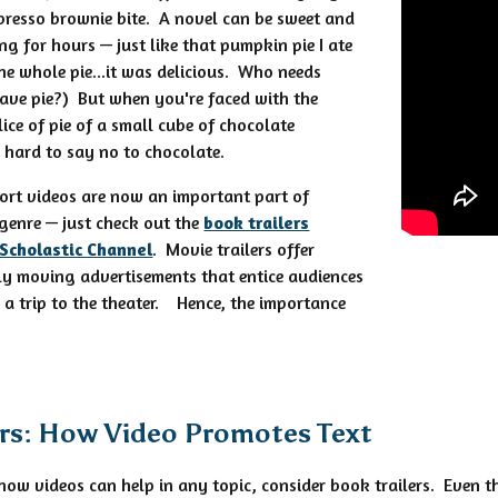
spresso brownie bite. A novel can be sweet and
g for hours — just like that pumpkin pie I ate
the whole pie...it was delicious. Who needs
ave pie?) But when you're faced with the
ice of pie of a small cube of chocolate
y hard to say no to chocolate.
hort videos are now an important part of
genre — just check out the
book trailers
 Scholastic Channel
. Movie trailers offer
ly moving advertisements that entice audiences
r a trip to the theater. Hence, the importance
ers: How Video Promotes Text
 how videos can help in any topic, consider book trailers. Even th