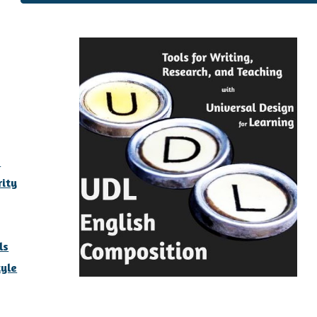
y
s
rity
ls
yle